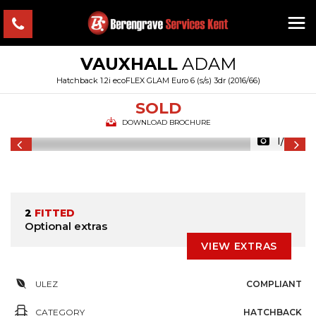
VAUXHALL
ADAM
Hatchback 1.2i ecoFLEX GLAM Euro 6 (s/s) 3dr (2016/66)
SOLD
DOWNLOAD BROCHURE
1/24
2
FITTED
Optional extras
VIEW EXTRAS
ULEZ
COMPLIANT
CATEGORY
HATCHBACK