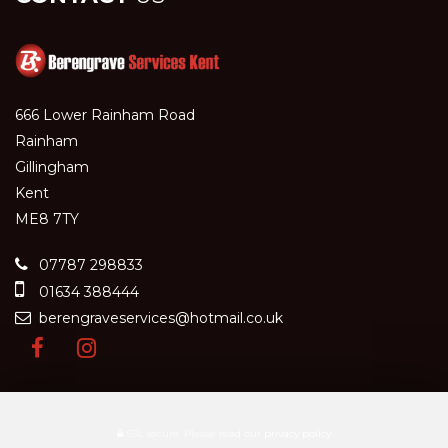
666 Lower Rainham Road
Rainham
Gillingham
Kent
ME8 7TY
07787 298833
01634 388444
berengraveservices@hotmail.co.uk
SSL secure.
Please read our
privacy policy