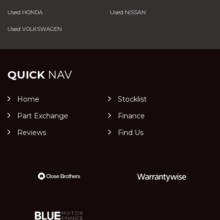
Used HONDA
Used NISSAN
Used VOLKSWAGEN
QUICK
NAV
Home
Stocklist
Part Exchange
Finance
Reviews
Find Us