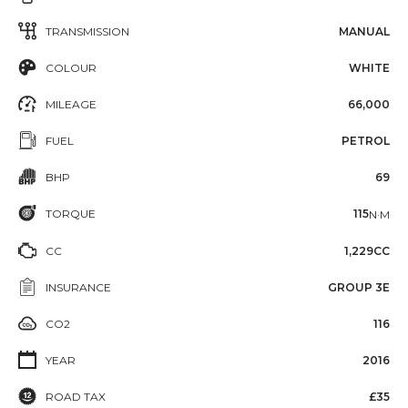
TRANSMISSION
MANUAL
COLOUR
WHITE
MILEAGE
66,000
FUEL
PETROL
BHP
69
TORQUE
115
N·M
CC
1,229CC
INSURANCE
GROUP 3E
CO2
116
YEAR
2016
ROAD TAX
£35