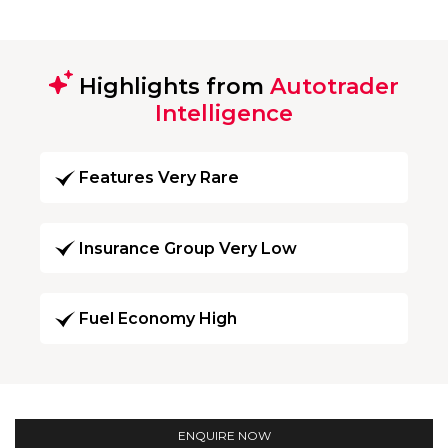
Highlights from
Autotrader
Intelligence
Features Very Rare
Insurance Group Very Low
Fuel Economy High
ENQUIRE NOW