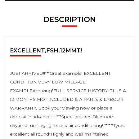
DESCRIPTION
EXCELLENT,FSH,12MMT!
JUST ARRIVED!!***Great example, EXCELLENT
CONDITION VERY LOW MILEAGE
EXAMPLEAmazing*FULL SERVICE HISTORY PLUS A
12 MONTHS MOT INCLUDED & A PARTS & LABOUR
WARRANTY. Book your viewing now or place a
deposit in advance!!! !!***Spec includes Bluetooth,
daytime running lights and air conditioning! ******Tyres
excellent all round*Highly and well maintained