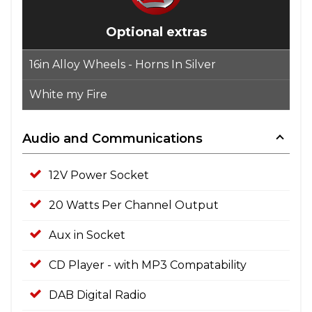
Optional extras
16in Alloy Wheels - Horns In Silver
White my Fire
Audio and Communications
12V Power Socket
20 Watts Per Channel Output
Aux in Socket
CD Player - with MP3 Compatability
DAB Digital Radio