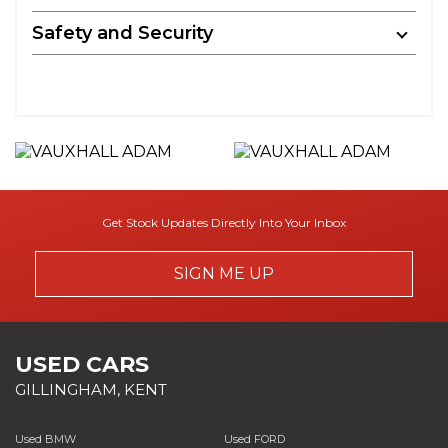
Safety and Security
Get Stock Updates Directly Into Your Inbox
SIGN ME UP
USED CARS
GILLINGHAM, KENT
Used BMW
Used FORD