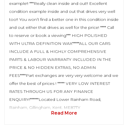
example!! ***Really clean inside and out!! Excellent
condition example inside and out that drives very well
too!! You won’t find a better one in this condition inside
and out either that drives as well for the price! **** Call
to reserve or book a viewing*** HIGH POLISHED
WITH ULTRA DEFINITION WAX*****ALL OUR CARS
INCLUDE A FULL & HIGHLY COMPREHENSIVE
PARTS & LABOUR WARRANTY INCLUDED IN THE
PRICE & NO HIDDEN EXTRAS, NO ADMIN
FEES****Part exchanges are very very welcome and we
offer the best of prices ! ***** VERY LOW INTEREST
RATES THROUGH US FOR ANY FINANCE
ENQUIRY!******Located Lower Rainham Road,
Rainham, Gillingham, Kent. ME87TY
Read More