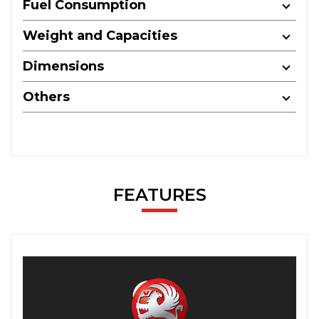
Fuel Consumption
Weight and Capacities
Dimensions
Others
FEATURES