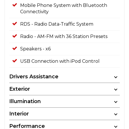
Mobile Phone System with Bluetooth
Connectivity
RDS - Radio Data-Traffic System
Radio - AM-FM with 36 Station Presets
Speakers - x6
USB Connection with iPod Control
Drivers Assistance
Exterior
Illumination
Interior
Performance