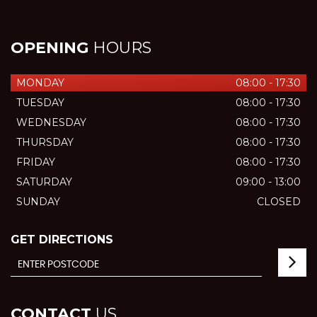
OPENING
HOURS
MONDAY
08:00 - 17:30
TUESDAY
08:00 - 17:30
WEDNESDAY
08:00 - 17:30
THURSDAY
08:00 - 17:30
FRIDAY
08:00 - 17:30
SATURDAY
09:00 - 13:00
SUNDAY
CLOSED
GET DIRECTIONS
CONTACT
US