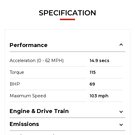
SPECIFICATION
Performance
Acceleration (0 - 62 MPH)
14.9 secs
Torque
115
BHP
69
Maximum Speed
103 mph
Engine & Drive Train
Emissions