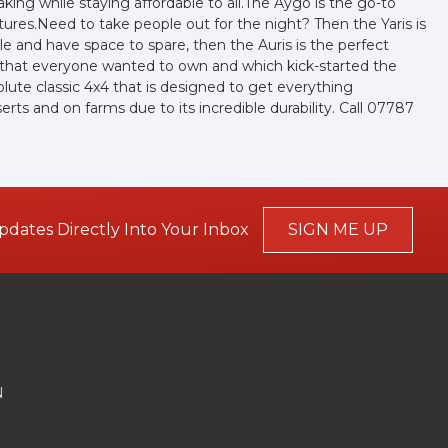
ing while staying affordable to all.The Aygo is the go-to
ures.Need to take people out for the night? Then the Yaris is
ple and have space to spare, then the Auris is the perfect
r that everyone wanted to own and which kick-started the
olute classic 4x4 that is designed to get everything
ts and on farms due to its incredible durability. Call 07787
pdates Directly Into Your Inbox
SIGN ME UP
N