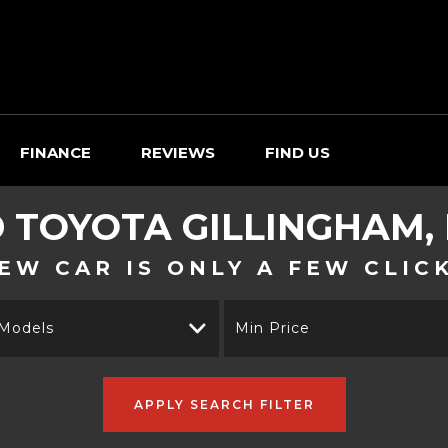
FINANCE
REVIEWS
FIND US
D
TOYOTA
GILLINGHAM,
EW CAR IS ONLY A FEW CLIC
 Models
Min Price
APPLY SEARCH FILTER