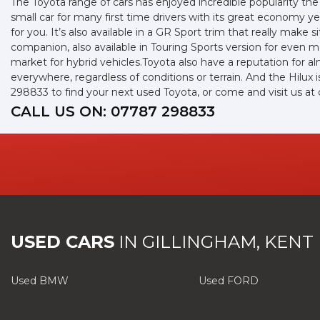
The Toyota range of cars has enjoyed incredible popularity the
small car for many first time drivers with its great economy 
for you. It’s also available in a GR Sport trim that really mak
companion, also available in Touring Sports version for even
market for hybrid vehicles.Toyota also have a reputation for a
everywhere, regardless of conditions or terrain. And the Hilux
298833 to find your next used Toyota, or come and visit us a
CALL US ON:
07787 298833
USED CARS
IN
GILLINGHAM, KENT
Used BMW
Used FORD