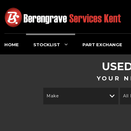
HOME
STOCKLIST
PART EXCHANGE
USE
YOUR N
Make
All