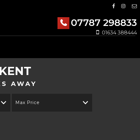
07787 298833
01634 388444
 KENT
KS AWAY
Max Price