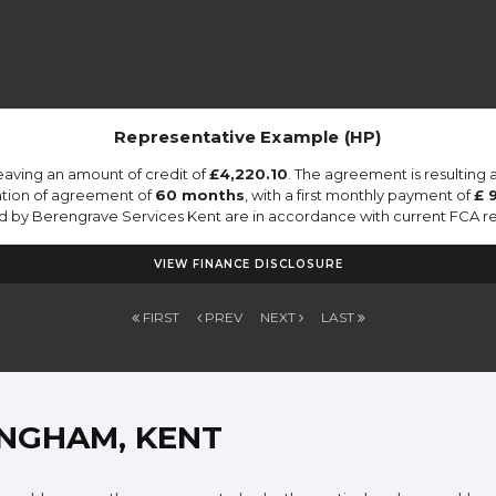
Representative Example (HP)
eaving an amount of credit of
£4,220.10
. The agreement is resulting
ation of agreement of
60 months
, with a first monthly payment of
£ 
ied by Berengrave Services Kent are in accordance with current FCA regu
VIEW FINANCE DISCLOSURE
FIRST
PREV
NEXT
LAST
INGHAM, KENT