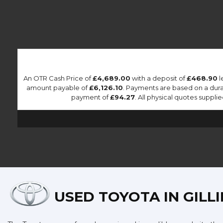
An OTR Cash Price of
£4,689.00
with a deposit of
£468.90
l
amount payable of
£6,126.10
. Payments are based on a dur
payment of
£94.27
. All physical quotes suppl
USED TOYOTA
IN GILL