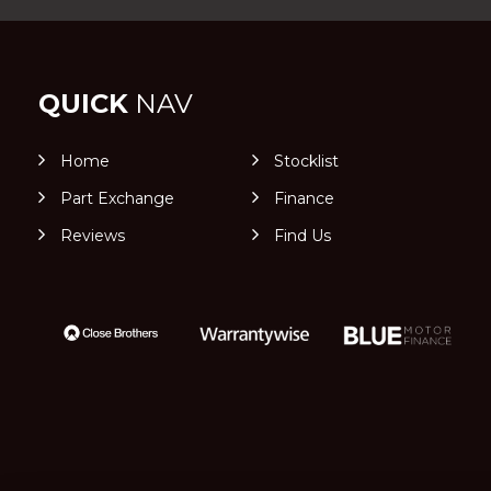
QUICK
NAV
Home
Stocklist
Part Exchange
Finance
Reviews
Find Us