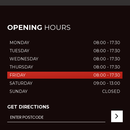
OPENING
HOURS
MONDAY
08:00 - 17:30
TUESDAY
08:00 - 17:30
WEDNESDAY
08:00 - 17:30
THURSDAY
08:00 - 17:30
FRIDAY
08:00 - 17:30
SATURDAY
09:00 - 13:00
SUNDAY
CLOSED
GET DIRECTIONS