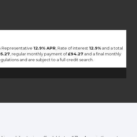
 a Representative
12.9% APR
, Rate of interest
12.9%
and a total
95.27
, regular monthly payment of
£94.27
and a final monthly
lations and are subject to a full credit search.