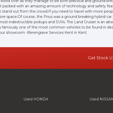
 world over as they manage to be both practical and ground-break
yet packed with an amazing amount of technology and safety feat
e sit stand out from the crowd.If you need to travel with more peo
 more space.Of course, the Prius was a ground breaking hybrid ca
lmost indestructible pickups and SUVs. The Land Cruiser is an abs
 is famously one of the most common vehicles to be found in deser
t our showroom -Berengrave Services Kent in Kent
Get Stock U
Used HONDA
Used NISSA