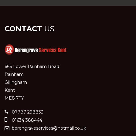
CONTACT
US
666 Lower Rainham Road
Rainham
Gillingham
Kent
ME8 7TY
07787 298833
01634 388444
berengraveservices@hotmail.co.uk