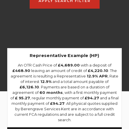
APPLY SEARCH FILTER
Representative Example (HP)
An OTR Cash Price of
£4,689.00
with a deposit of
£468.90
leaving an amount of credit of
£4,220.10
. The
agreement is resulting a Representative
12.9% APR
, Rate
of interest
12.9%
and a total amount payable of
£6,126.10
. Payments are based on a duration of
agreement of
60 months
, with a first monthly payment
of
£ 95.27
, regular monthly payment of
£94.27
and a final
monthly payment of
£94.27
. All physical quotes supplied
by Berengrave Services Kent are in accordance with
current FCA regulations and are subject to a full credit
search.