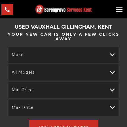
USED
VAUXHALL
GILLINGHAM, KENT
YOUR NEW CAR IS ONLY A FEW CLICKS
AWAY
Make
All Models
Min Price
Max Price