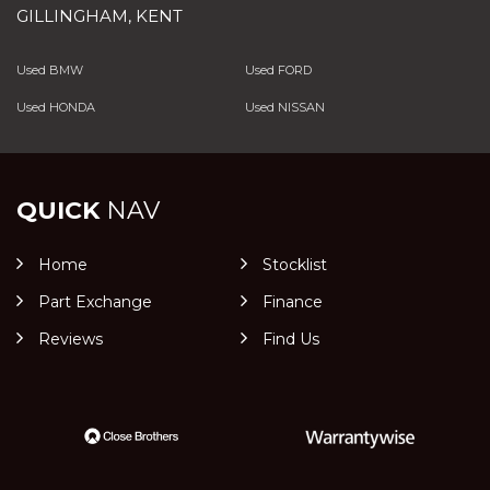
GILLINGHAM, KENT
Used BMW
Used FORD
Used HONDA
Used NISSAN
QUICK
NAV
Home
Stocklist
Part Exchange
Finance
Reviews
Find Us