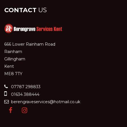
CONTACT
US
666 Lower Rainham Road
Rainham
Gillingham
Kent
ME8 7TY
07787 298833
01634 388444
berengraveservices@hotmail.co.uk