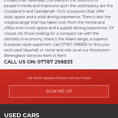
models that have kept the brand in the forefront of
people’s minds and improved upon the solid history are the
Crossland X and GrandlandX –SUV crossovers that offer
style, space and a solid driving experience. There’s also the
Insignia range that has taken over from the Vectra and
offers even more space and a superb driving experience. Of
course, for those looking for a compact car with the
ultimate in economy, there’s the Adam range, a superior
European style supermini. Call 07787 298833 to find your
next used Vauxhall, or come and visit us at our showroom -
Berengrave Services Kent in Kent
CALL US ON:
07787 298833
Get Stock Updates Directly Into Your Inbox
SIGN ME UP
USED CARS