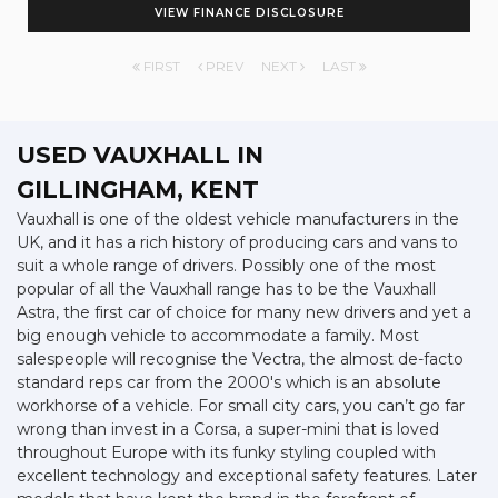
VIEW FINANCE DISCLOSURE
FIRST
PREV
NEXT
LAST
USED VAUXHALL
IN
GILLINGHAM, KENT
Vauxhall is one of the oldest vehicle manufacturers in the
UK, and it has a rich history of producing cars and vans to
suit a whole range of drivers. Possibly one of the most
popular of all the Vauxhall range has to be the Vauxhall
Astra, the first car of choice for many new drivers and yet a
big enough vehicle to accommodate a family. Most
salespeople will recognise the Vectra, the almost de-facto
standard reps car from the 2000's which is an absolute
workhorse of a vehicle. For small city cars, you can’t go far
wrong than invest in a Corsa, a super-mini that is loved
throughout Europe with its funky styling coupled with
excellent technology and exceptional safety features. Later