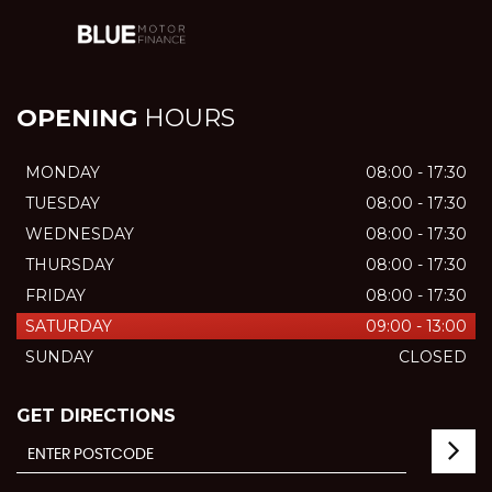
OPENING
HOURS
MONDAY
08:00 - 17:30
TUESDAY
08:00 - 17:30
WEDNESDAY
08:00 - 17:30
THURSDAY
08:00 - 17:30
FRIDAY
08:00 - 17:30
SATURDAY
09:00 - 13:00
SUNDAY
CLOSED
GET DIRECTIONS