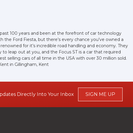
e past 100 years and been at the forefront of car technology
th the Ford Fiesta, but there’s every chance you’ve owned a
 renowned for it’s incredible road handling and economy. They
to leap out at you, and the Focus ST is a car that required
t selling cars of all time in the USA with over 30 million sold.
ent in Gillingham, Kent
pdates Directly Into Your Inbox
SIGN ME UP