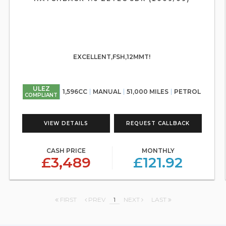
EXCELLENT,FSH,12MMT!
ULEZ
1,596CC
MANUAL
51,000 MILES
PETROL
COMPLIANT
VIEW DETAILS
REQUEST CALLBACK
CASH PRICE
MONTHLY
£3,489
£121.92
FIRST
PREV
1
NEXT
LAST