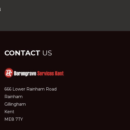
N
CONTACT
US
666 Lower Rainham Road
Rainham
Gillingham
Kent
ME8 7TY