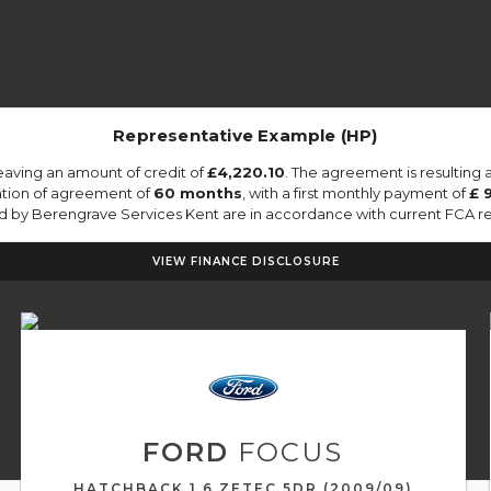
Representative Example (HP)
eaving an amount of credit of
£4,220.10
. The agreement is resulting
ation of agreement of
60 months
, with a first monthly payment of
£ 
ied by Berengrave Services Kent are in accordance with current FCA regu
VIEW FINANCE DISCLOSURE
FORD
FOCUS
HATCHBACK 1.6 ZETEC 5DR (2009/09)