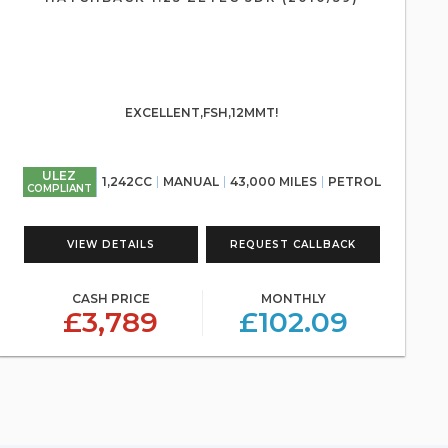
EXCELLENT,FSH,12MMT!
ULEZ
1,242CC
MANUAL
43,000 MILES
PETROL
COMPLIANT
VIEW DETAILS
REQUEST CALLBACK
CASH PRICE
MONTHLY
£3,789
£102.09