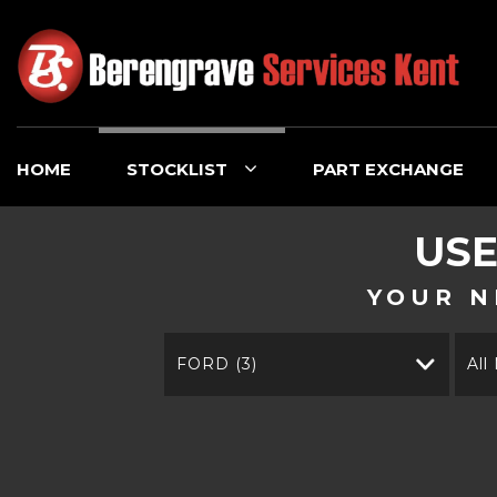
HOME
STOCKLIST
PART EXCHANGE
US
YOUR N
FORD (3)
All