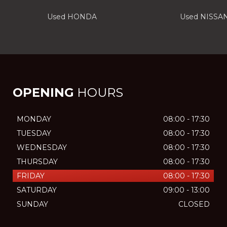
Used HONDA
Used NISSA
OPENING
HOURS
MONDAY
08:00 - 17:30
TUESDAY
08:00 - 17:30
WEDNESDAY
08:00 - 17:30
THURSDAY
08:00 - 17:30
FRIDAY
08:00 - 17:30
SATURDAY
09:00 - 13:00
SUNDAY
CLOSED