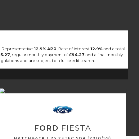
 a Representative
12.9% APR
, Rate of interest
12.9%
and a total
95.27
, regular monthly payment of
£94.27
and a final monthly
lations and are subject to a full credit search.
FORD
FIESTA
HATCHBACK 1.25 ZETEC 5DR (2010/59)