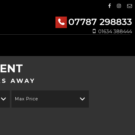
07787 298833
01634 388444
KENT
KS AWAY
Max Price