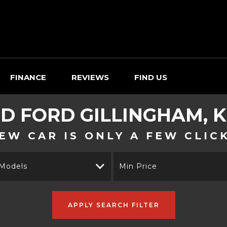
FINANCE
REVIEWS
FIND US
ED
FORD
GILLINGHAM, 
EW CAR IS ONLY A FEW CLIC
 Models
Min Price
APPLY SEARCH FILTER