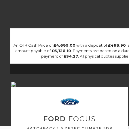
An OTR Cash Price of
£4,689.00
with a deposit of
£468.90
l
amount payable of
£6,126.10
. Payments are based on a dur
payment of
£94.27
. All physical quotes suppl
FORD
FOCUS
HATCHBACK 1.6 ZETEC CLIMATE 5DR