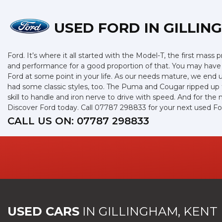
USED FORD
IN GILLIN
Ford. It’s where it all started with the Model-T, the first mas
and performance for a good proportion of that. You may have g
Ford at some point in your life. As our needs mature, we end 
had some classic styles, too. The Puma and Cougar ripped up th
skill to handle and iron nerve to drive with speed. And for the 
Discover Ford today. Call 07787 298833 for your next used Fo
CALL US ON:
07787 298833
USED CARS
IN
GILLINGHAM, KENT