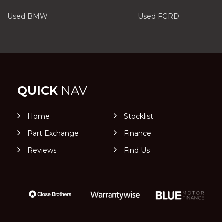
Used BMW
Used FORD
QUICK
NAV
Home
Stocklist
Part Exchange
Finance
Reviews
Find Us