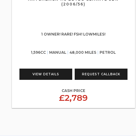
(2006/56)
1 OWNER! RARE! FSH! LOWMILES!
1,596CC
MANUAL
48,000 MILES
PETROL
VIEW DETAILS
REQUEST CALLBACK
CASH PRICE
£2,789