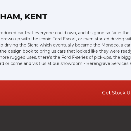
GHAM, KENT
s produced car that everyone could own, and it’s gone so far in th
rown up with the iconic Ford Escort, or even started driving wi
up driving the Sierra which eventually became the Mondeo, a car
e design book to bring us cars that looked like they were ready 
more rugged uses, there’s the Ford F-series of pick-ups, the bigges
rd or come and visit us at our showroom - Berengrave Services K
Get Stock U