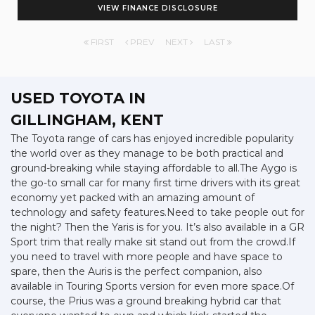
VIEW FINANCE DISCLOSURE
FIRST
PREV
NEXT
LAST
USED TOYOTA
IN
GILLINGHAM, KENT
The Toyota range of cars has enjoyed incredible popularity
the world over as they manage to be both practical and
ground-breaking while staying affordable to all.The Aygo is
the go-to small car for many first time drivers with its great
economy yet packed with an amazing amount of
technology and safety features.Need to take people out for
the night? Then the Yaris is for you. It’s also available in a GR
Sport trim that really make sit stand out from the crowd.If
you need to travel with more people and have space to
spare, then the Auris is the perfect companion, also
available in Touring Sports version for even more space.Of
course, the Prius was a ground breaking hybrid car that