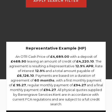
APPLY SEARCH FILTER
Representative Example (HP)
An OTR Cash Price of
£4,689.00
with a deposit of
£468.90
leaving an amount of credit of
£4,220.10
. The
agreement is resulting a Representative
12.9% APR
, Rate
of interest
12.9%
and a total amount payable of
£6,126.10
. Payments are based on a duration of
agreement of
60 months
, with a first monthly payment
of
£ 95.27
, regular monthly payment of
£94.27
and a final
monthly payment of
£94.27
. All physical quotes supplied
by Berengrave Services Kent are in accordance with
current FCA regulations and are subject to a full credit
search.