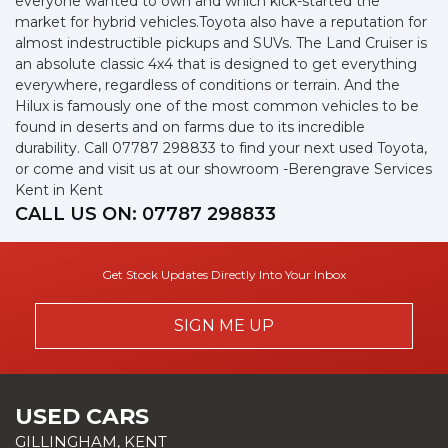
everyone wanted to own and which kick-started the
market for hybrid vehicles.Toyota also have a reputation for
almost indestructible pickups and SUVs. The Land Cruiser is
an absolute classic 4x4 that is designed to get everything
everywhere, regardless of conditions or terrain. And the
Hilux is famously one of the most common vehicles to be
found in deserts and on farms due to its incredible
durability. Call 07787 298833 to find your next used Toyota,
or come and visit us at our showroom -Berengrave Services
Kent in Kent
CALL US ON:
07787 298833
Get Stock Updates Directly Into Your Inbox
SIGN ME UP
USED CARS
GILLINGHAM, KENT