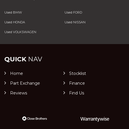
Used BMW
Used FORD
Used HONDA
Used NISSAN
Used VOLKSWAGEN
QUICK
NAV
Home
Stocklist
Part Exchange
Finance
Reviews
Find Us