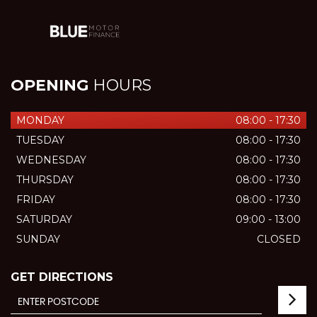
OPENING
HOURS
MONDAY
08:00 - 17:30
TUESDAY
08:00 - 17:30
WEDNESDAY
08:00 - 17:30
THURSDAY
08:00 - 17:30
FRIDAY
08:00 - 17:30
SATURDAY
09:00 - 13:00
SUNDAY
CLOSED
GET DIRECTIONS