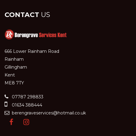
CONTACT
US
666 Lower Rainham Road
Rainham
Gillingham
Kent
ME8 7TY
07787 298833
01634 388444
berengraveservices@hotmail.co.uk