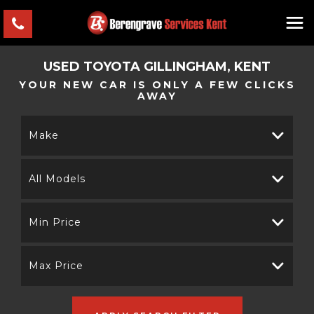
USED
TOYOTA
GILLINGHAM, KENT
YOUR NEW CAR IS ONLY A FEW CLICKS
AWAY
Make
All Models
Min Price
Max Price